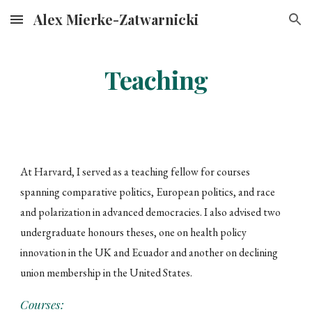
Alex Mierke-Zatwarnicki
Skip to main content
Skip to navigation
Teaching
At Harvard, I served as a teaching fellow for courses
spanning comparative politics, European politics, and race
and polarization in advanced democracies. I also advised two
undergraduate honours theses, one on health policy
innovation in the UK and Ecuador and another on declining
union membership in the United States.
Courses: