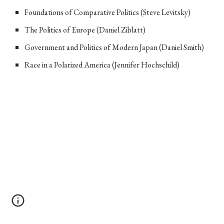
Foundations of Comparative Politics (Steve Levitsky)
The Politics of Europe (Daniel Ziblatt)
Government and Politics of Modern Japan (Daniel Smith)
Race in a Polarized America (Jennifer Hochschild)