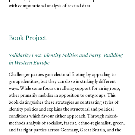
with computational analysis of textual data.
Book Project
Solidarity Lost: Identity Politics and Party-Building
in Western Europe
Challenger parties gain electoral
footing by appealing to
group identities, but they can do so in strikingly different
ways. While some focus on rallying support for an ingroup,
other primarily mobilize in opposition to outgroups. This
book distinguishes these strategies as contrasting styles of
identity politics and explains the structural and political
conditions which favour either approach. Through mixed-
methods analysis of socialist, fascist, ethno-regionalist, green,
and far right parties across Germany, Great Britain, and the