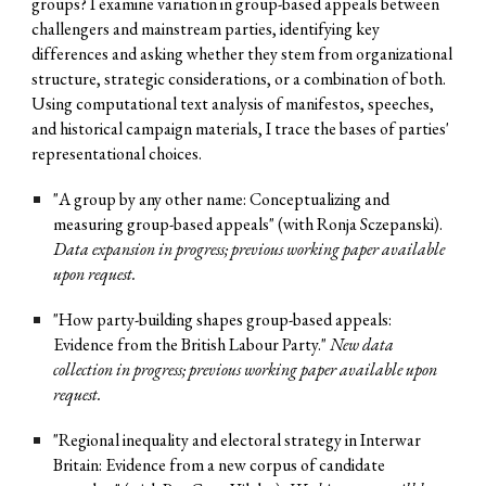
groups? I examine variation in group-based appeals between
challengers and mainstream parties, identifying key
differences and asking whether they stem from organizational
structure, strategic considerations, or a combination of both.
Using computational text analysis of manifestos, speeches,
and historical campaign materials, I trace the bases of parties'
representational choices.
"A
g
roup by
a
ny
ot
her
n
ame: Conceptualizing and
m
easuring
g
roup-based
a
ppeals" (with Ronja Sczepanski).
Data expansion in progress; previous w
orking paper available
upon request.
"How
p
arty-
b
uilding
s
hapes
gr
oup-based
a
ppeals:
Evidence from the British Labour Party."
New data
collection in progress; previous working paper available upon
request.
"Regional inequality and electoral strategy in Interwar
Britain: Evidence from a new corpus of candidate