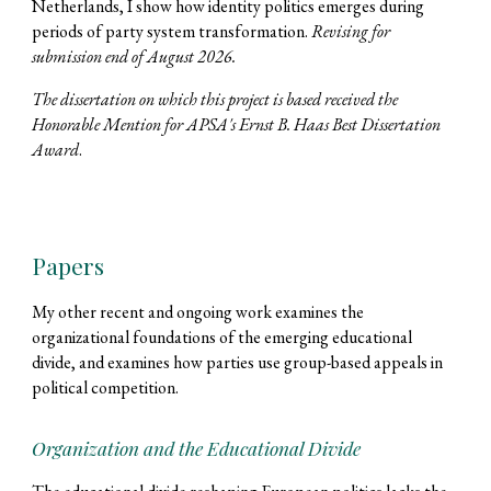
Netherlands, I show how identity politics emerges during
periods of party system transformation.
Revising for
submission end of August 2026.
The dissertation on which this project is based received the
Honorable Mention for APSA's Ernst B. Haas Best Dissertation
Award
.
Papers
My other recent and ongoing work examines the
organizational foundations of the emerging educational
divide, and examines how parties use group-based appeals in
political competition.
Organization and the Educational Divide