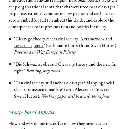
The educational divide reshaping European politics lacks the
deep organizational roots that characterized past cleavages. I
map cross-national variation in how parties and civil society
actors embed (or fail to embed) this divide, and explore the
consequences for representation and political stability.
"
Cleavage
t
heory
m
eets
c
ivil
s
ociety: A
f
ramework and
re
search agenda
" (with Endre Borbáth and Swen Hutter).
Published in West European Politics.
"Die Schweiz ist überall? Cleavage
t
heory and the new
f
ar
r
ight."
R
evi
sing; stay tuned.
"Can civil society still anchor cleavages? Mapping social
closure in associational life" (with Alexander Pries and
Swen Hutter).
Working paper wil
l be
av
ailable in June
.
Group-based Appeals
How and why do parties differ in how they invoke social