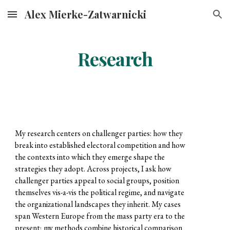
Alex Mierke-Zatwarnicki
Skip to main content
Skip to navigation
Research
My research centers on challenger parties: how they
break into established electoral competition and how
the contexts into which they emerge shape the
strategies they adopt. Across projects, I ask how
challenger parties appeal to social groups, position
themselves vis-a-vis the political regime, and navigate
the organizational landscapes they inherit. My cases
span Western Europe from the mass party era to the
present; my methods combine historical comparison